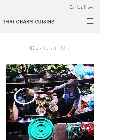
Call Us Now
THAI CHARM CUISINE
Contact Us