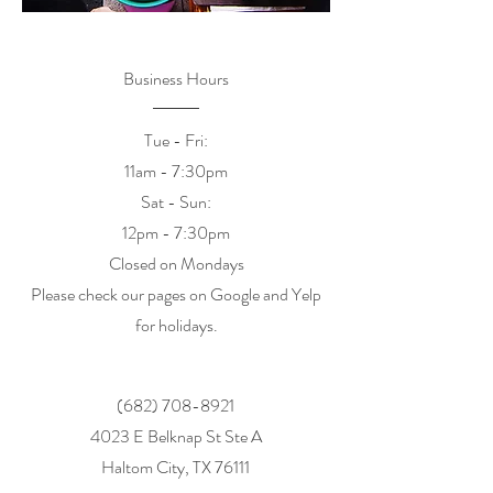
Business Hours
Tue - Fri:
11am - 7:30pm
​​Sat - Sun:
12pm - 7:30pm
Closed on Mondays
Please check our pages on Google and Yelp
for holidays.
(682) 708-8921
4023 E Belknap St Ste A
Haltom City, TX 76111