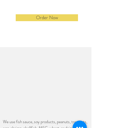
Order Now
We use fish sauce, soy products, peanuts, tree nuts,