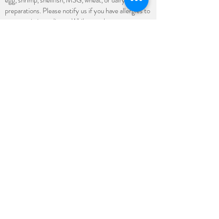
egg, shrimp, shellfish, MSG, wheat, or dairy in some
preparations. Please notify us if you have allergies to
any certain ingredients. While we take steps to
minimize the risk of cross contamination, we cannot
guarantee that any of our products is free from such
allergens. Some menu items may be made gluten-
free; however, due to our extensive menu, we are
unable to guarantee 100% gluten-free. All prices
are subject to change without prior notice.
Stay up to date
Subscribe
(682) 708-8921
4023 E Belknap St Ste A, Haltom