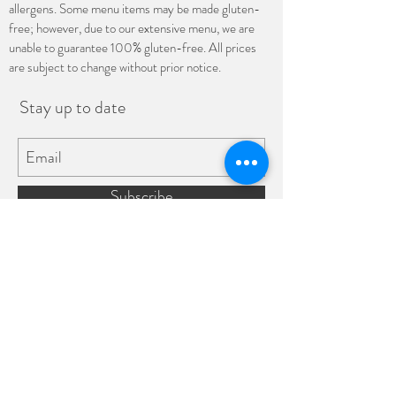
allergens. Some menu items may be made gluten-
free; however, due to our extensive menu, we are
unable to guarantee 100% gluten-free. All prices
are subject to change without prior notice.
Stay up to date
Subscribe
(682) 708-8921
4023 E Belknap St Ste A, Haltom
City, TX 76111