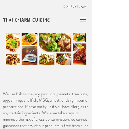
Call Us Now
THAI CHARM CUISINE
We use fish sauce, soy products, peanuts, tree nuts,
egg, shrimp, shellfish, MSG, wheat, or dairy in some
preparations. Please notify us if you have allergies to
any certain ingredients. While we take steps to
minimize the risk of cross contamination, we cannot
guarantee that any of our products is free from such